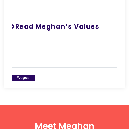
Read Meghan’s Values
Wages
Meet Meghan