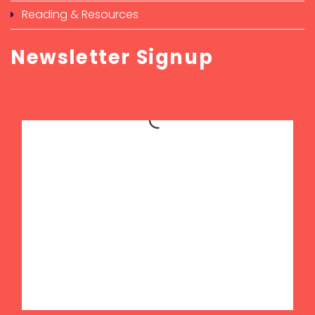
Reading & Resources
Newsletter Signup