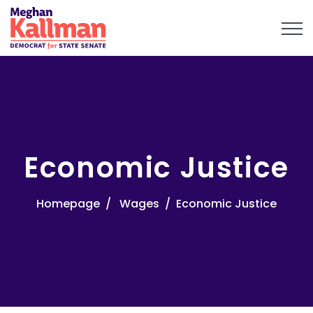
Economic Justice
Homepage
Wages
Economic Justice