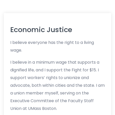
Economic Justice
I believe everyone has the right to a living
wage.
I believe in a minimum wage that supports a
dignified life, and I support the Fight for $15. I
support workers’ rights to unionize and
advocate, both within cities and the state. I am
a union member myself, serving on the
Executive Committee of the Faculty Staff
Union at UMass Boston.