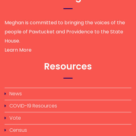
Meghan is committed to bringing the voices of the
people of Pawtucket and Providence to the State
House.
Learn More
Resources
News
COVID-19 Resources
Vote
Census