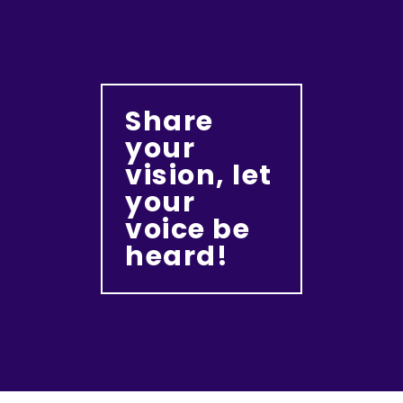
Share
your
vision, let
your
voice be
heard!