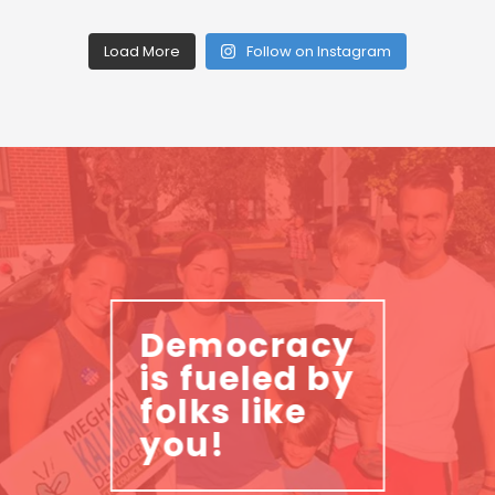
Load More
Follow on Instagram
Democracy
is fueled by
folks like
you!