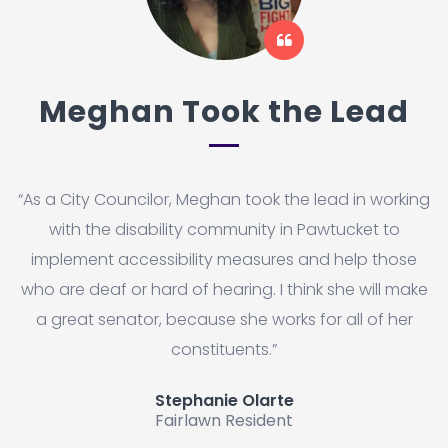
Meghan Took the Lead
“As a City Councilor, Meghan took the lead in working
with the disability community in Pawtucket to
implement accessibility measures and help those
who are deaf or hard of hearing. I think she will make
a great senator, because she works for all of her
constituents.”
Stephanie Olarte
Fairlawn Resident