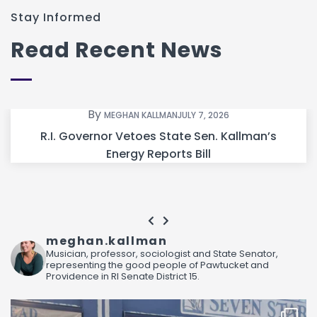
Stay Informed
Read Recent News
By
MEGHAN KALLMAN
JULY 7, 2026
R.I. Governor Vetoes State Sen. Kallman’s
Energy Reports Bill
meghan.kallman
Musician, professor, sociologist and State Senator,
representing the good people of Pawtucket and
Providence in RI Senate District 15.