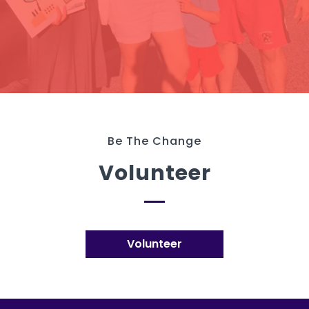
Be The Change
Volunteer
Volunteer