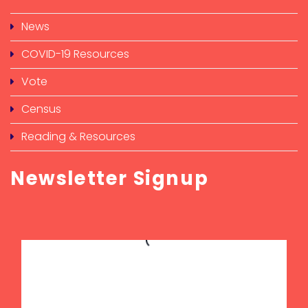
News
COVID-19 Resources
Vote
Census
Reading & Resources
Newsletter Signup