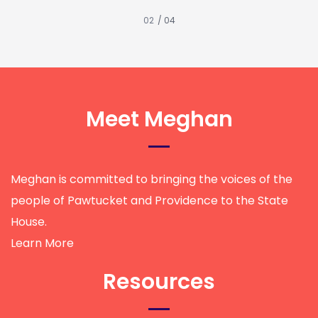
/ 04
Meet Meghan
Meghan is committed to bringing the voices of the
people of Pawtucket and Providence to the State
House.
Learn More
Resources