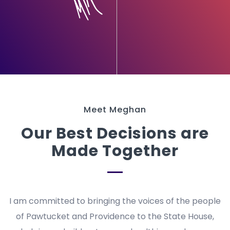
Meet Meghan
Our Best Decisions are
Made Together
I am committed to bringing the voices of the people
of Pawtucket and Providence to the State House,