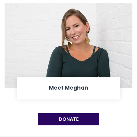
Meet Meghan
DONATE