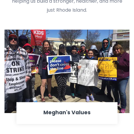
helping us build a stronger, healthier, and more
just Rhode Island.
Meghan's Values