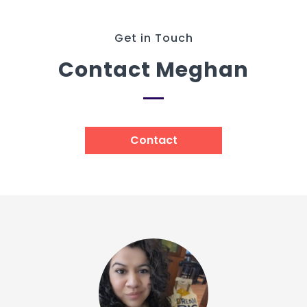
Get in Touch
Contact Meghan
Contact