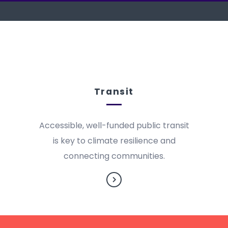
Transit
Accessible, well-funded public transit
is key to climate resilience and
connecting communities.