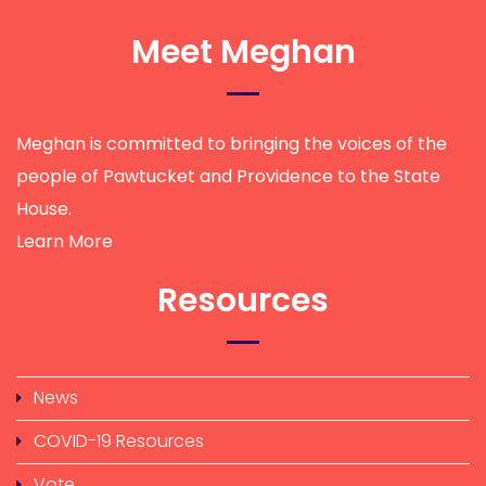
Meet Meghan
Meghan is committed to bringing the voices of the
people of Pawtucket and Providence to the State
House.
Learn More
Resources
News
COVID-19 Resources
Vote