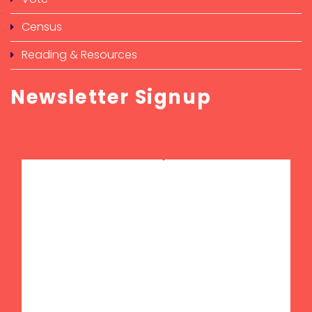
Census
Reading & Resources
Newsletter Signup