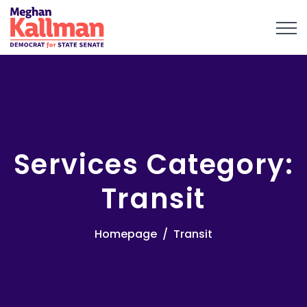
Services Category:
Transit
Homepage
Transit