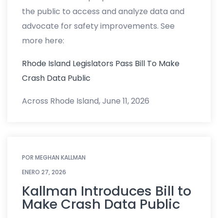
the public to access and analyze data and
advocate for safety improvements. See
more here:
Rhode Island Legislators Pass Bill To Make
Crash Data Public
Across Rhode Island, June 11, 2026
POR
MEGHAN KALLMAN
ENERO 27, 2026
Kallman Introduces Bill to
Make Crash Data Public