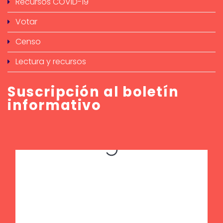
Recursos COVID-19
Votar
Censo
Lectura y recursos
Suscripción al boletín
informativo