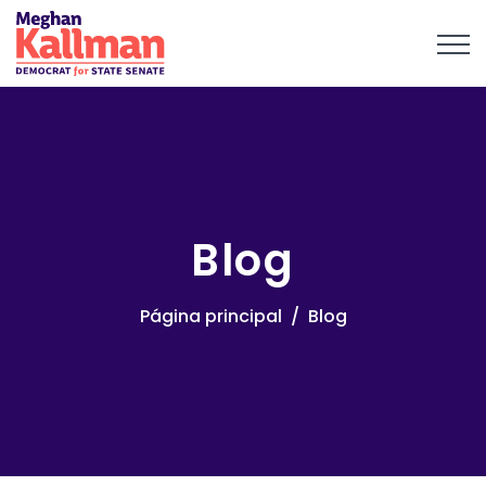
Blog
Página principal
Blog