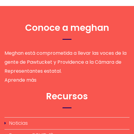
Conoce a meghan
Meghan está comprometida a llevar las voces de la
gente de Pawtucket y Providence a la Cámara de
Representantes estatal.
Aprende más
Recursos
Noticias