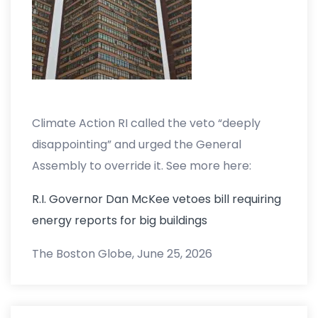
Climate Action RI called the veto “deeply
disappointing” and urged the General
Assembly to override it. See more here:
R.I. Governor Dan McKee vetoes bill requiring
energy reports for big buildings
The Boston Globe, June 25, 2026