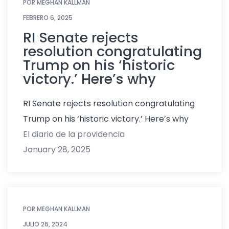
POR
MEGHAN KALLMAN
FEBRERO 6, 2025
RI Senate rejects
resolution congratulating
Trump on his ‘historic
victory.’ Here’s why
RI Senate rejects resolution congratulating
Trump on his ‘historic victory.’ Here’s why
El diario de la providencia
January 28, 2025
POR
MEGHAN KALLMAN
JULIO 26, 2024