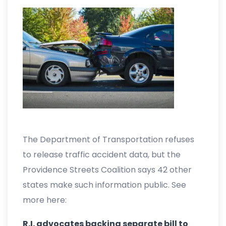
The Department of Transportation refuses
to release traffic accident data, but the
Providence Streets Coalition says 42 other
states make such information public. See
more here:
R.I. advocates backing separate bill to