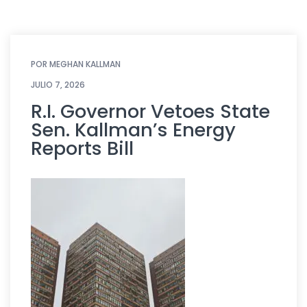
POR
MEGHAN KALLMAN
JULIO 7, 2026
R.I. Governor Vetoes State
Sen. Kallman’s Energy
Reports Bill