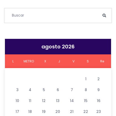
Buscar:
Busc
agosto 2026
L
METRO
X
J
V
S
Re
1
2
3
4
5
6
7
8
9
10
11
12
13
14
15
16
17
18
19
20
21
22
23