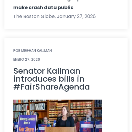
make crash data public
The Boston Globe, January 27, 2026
POR
MEGHAN KALLMAN
ENERO 27, 2026
Senator Kallman
introduces bills in
#FairShareAgenda