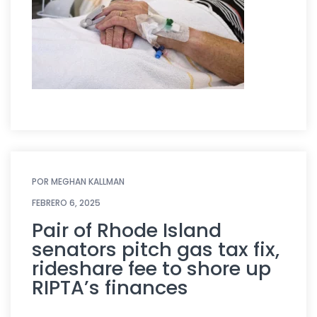
POR
MEGHAN KALLMAN
FEBRERO 6, 2025
Pair of Rhode Island
senators pitch gas tax fix,
rideshare fee to shore up
RIPTA’s finances