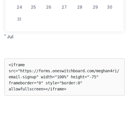
24
25
26
27
28
29
30
31
" Jul
<iframe 
src="https://forms.oneswitchboard.com/meghan4ri/
email-signup" width="100%" height="-75" 
frameborder="0" style="border:0" 
allowfullscreen></iframe>