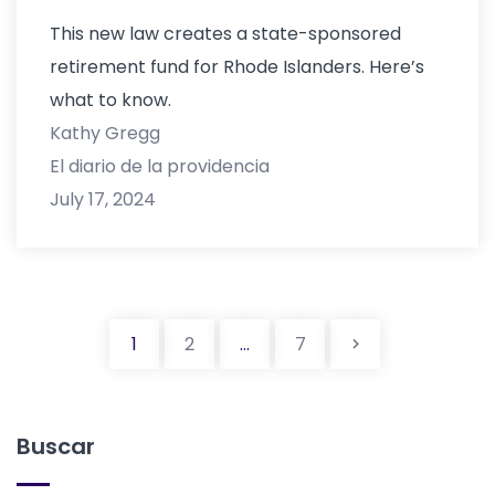
This new law creates a state-sponsored
retirement fund for Rhode Islanders. Here’s
what to know.
Kathy Gregg
El diario de la providencia
July 17, 2024
Navegació
1
2
...
7
Buscar