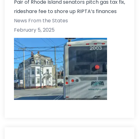
Pair of Rhode Island senators pitch gas tax fix,
rideshare fee to shore up RIPTA’s finances
News From the States
February 5, 2025