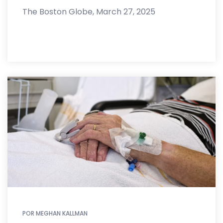
The Boston Globe, March 27, 2025
POR
MEGHAN KALLMAN