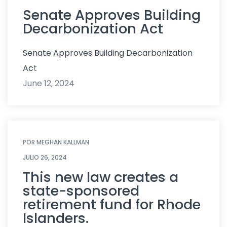
Senate Approves Building
Decarbonization Act
Senate Approves Building Decarbonization
Ac
t
June 12, 2024
POR
MEGHAN KALLMAN
JULIO 26, 2024
This new law creates a
state-sponsored
retirement fund for Rhode
Islanders.