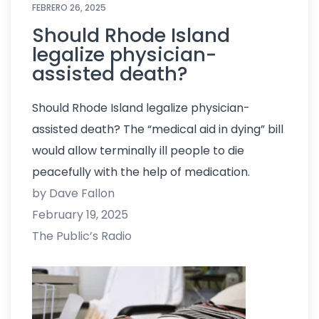
FEBRERO 26, 2025
Should Rhode Island
legalize physician-
assisted death?
Should Rhode Island legalize physician-
assisted death? The “medical aid in dying” bill
would allow terminally ill people to die
peacefully with the help of medication.
by Dave Fallon
February 19, 2025
The Public’s Radio