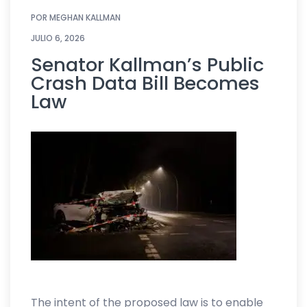
POR
MEGHAN KALLMAN
JULIO 6, 2026
Senator Kallman’s Public
Crash Data Bill Becomes
Law
The intent of the proposed law is to enable