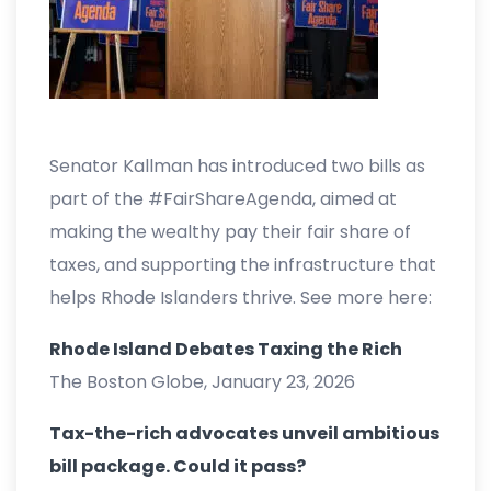
Senator Kallman has introduced two bills as
part of the #FairShareAgenda, aimed at
making the wealthy pay their fair share of
taxes, and supporting the infrastructure that
helps Rhode Islanders thrive. See more here:
Rhode Island Debates Taxing the Rich
The Boston Globe, January 23, 2026
Tax-the-rich advocates unveil ambitious
bill package. Could it pass?