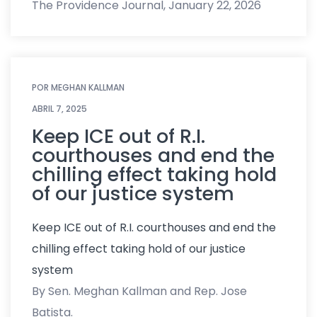
The Providence Journal, January 22, 2026
POR
MEGHAN KALLMAN
ABRIL 7, 2025
Keep ICE out of R.I.
courthouses and end the
chilling effect taking hold
of our justice system
Keep ICE out of R.I. courthouses and end the
chilling effect taking hold of our justice
system
By Sen. Meghan Kallman and Rep. Jose
Batista.